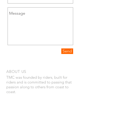
Send
ABOUT US
TMC was founded by riders, built for
riders and is committed to passing that
passion along to others from coast to
coast.
Privacy Policy