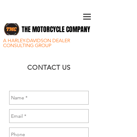
THE MOTORCYCLE COMPANY
A HARLEY-DAVIDSON DEALER
CONSULTING GROUP
CONTACT US